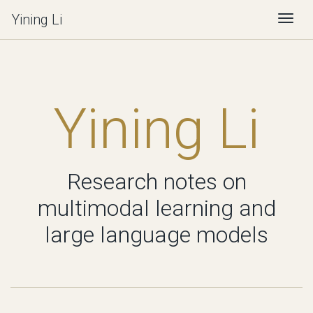
Yining Li
Togg
Yining Li
Research notes on
multimodal learning and
large language models