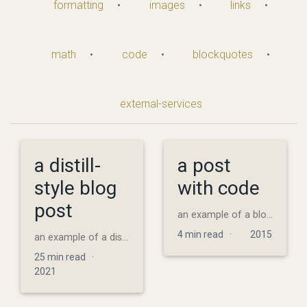
formatting
•
images
•
links
•
math
•
code
•
blockquotes
•
external-services
a distill-
a post
style blog
with code
post
an example of a blog post with some code
4 min read ·
2015
an example of a distill-style blog post and main elements
25 min read ·
2021