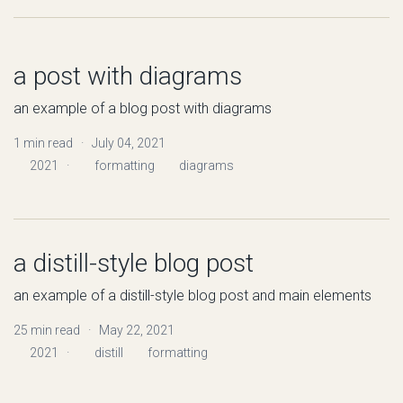
a post with diagrams
an example of a blog post with diagrams
1 min read · July 04, 2021
2021
·
formatting
diagrams
a distill-style blog post
an example of a distill-style blog post and main elements
25 min read · May 22, 2021
2021
·
distill
formatting