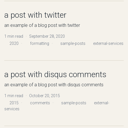
a post with twitter
an example of a blog post with twitter
1 min read · September 28, 2020
2020
·
formatting
·
sample-posts
external-services
a post with disqus comments
an example of a blog post with disqus comments
1 min read · October 20, 2015
2015
·
comments
·
sample-posts
external-
services