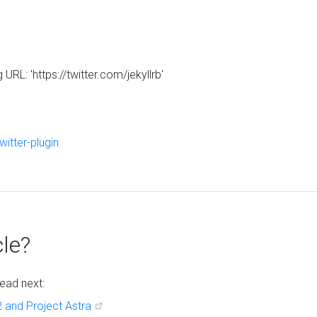
RL: 'https://twitter.com/jekyllrb'
twitter-plugin
cle?
ead next:
 and Project Astra