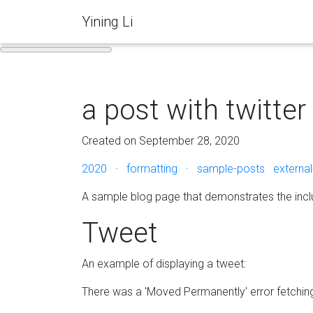
Yining Li
a post with twitter
Created on September 28, 2020
2020
·
formatting
·
sample-posts
external
A sample blog page that demonstrates the incl
Tweet
An example of displaying a tweet:
There was a 'Moved Permanently' error fetchi