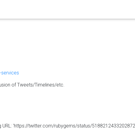
-services
usion of Tweets/Timelines/etc.
ng URL: 'https://twitter.com/rubygems/status/5188212433202872