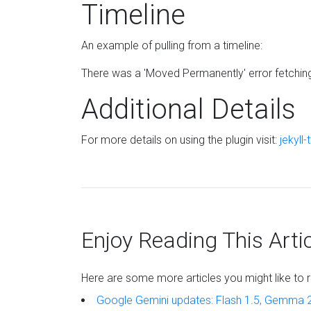
Timeline
An example of pulling from a timeline:
There was a 'Moved Permanently' error fetching U
Additional Details
For more details on using the plugin visit:
jekyll-
Enjoy Reading This Arti
Here are some more articles you might like to r
Google Gemini updates: Flash 1.5, Gemma 2