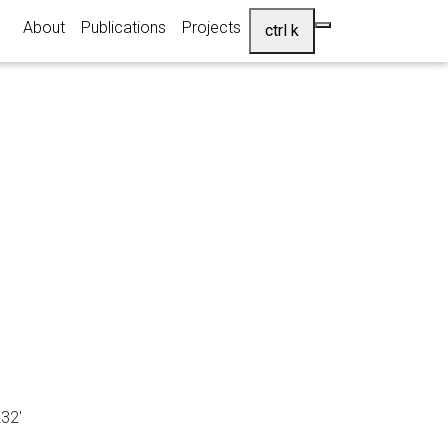
About
Publications
Projects
ctrl k
32'