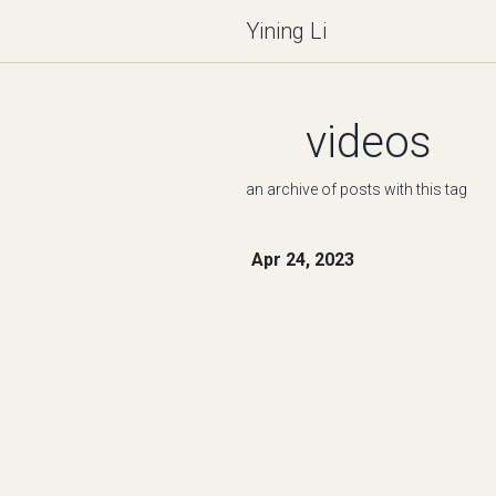
Yining Li
videos
an archive of posts with this tag
Apr 24, 2023