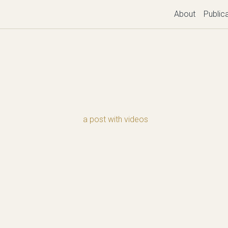
About
Public
a post with videos