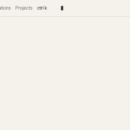
ations
Projects
ctrl k