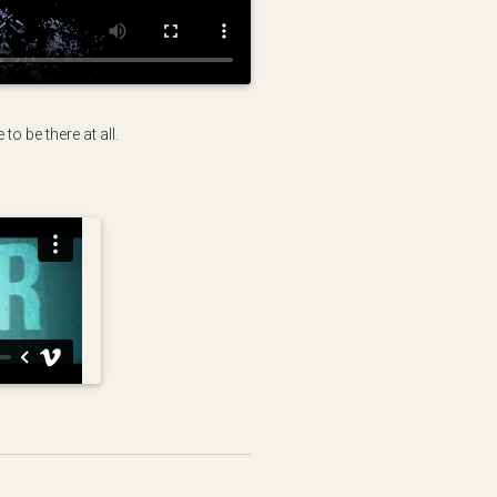
o be there at all.