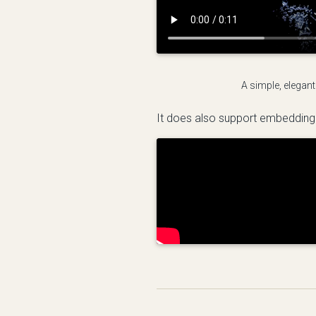
A simple, elegant
It does also support embedding