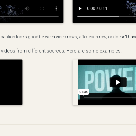
 caption looks good between video rows, after each row, or doesn't have t
 videos from different sources. Here are some examples: