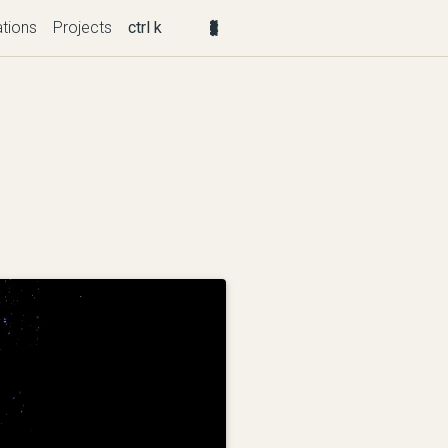
ations
Projects
ctrl k