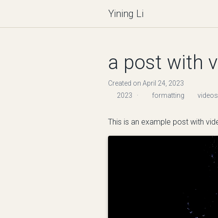
Yining Li
a post with 
Created on April 24, 2023
2023
·
formatting
videos
This is an example post with vide