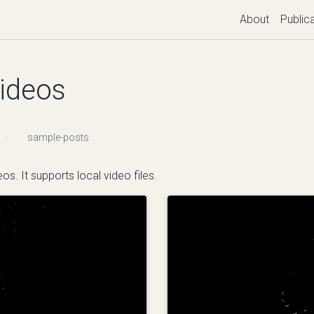
About
Public
videos
·
sample-posts
os. It supports local video files.