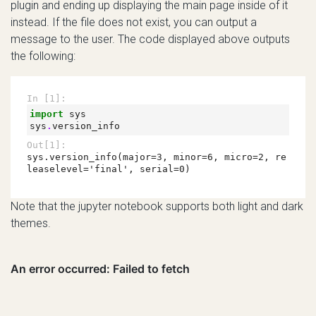
plugin and ending up displaying the main page inside of it
instead. If the file does not exist, you can output a
message to the user. The code displayed above outputs
the following:
Note that the jupyter notebook supports both light and dark
themes.