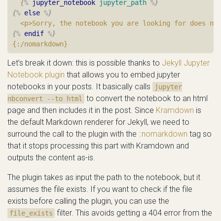
{%
jupyter_notebook
jupyter_path
%}
{%
else
%}
{%
endif
%}
Let’s break it down: this is possible thanks to
Jekyll Jupyter
Notebook plugin
that allows you to embed jupyter
notebooks in your posts. It basically calls
jupyter
to convert the notebook to an html
nbconvert --to html
page and then includes it in the post. Since
Kramdown
is
the default Markdown renderer for Jekyll, we need to
surround the call to the plugin with the
::nomarkdown
tag so
that it stops processing this part with Kramdown and
outputs the content as-is.
The plugin takes as input the path to the notebook, but it
assumes the file exists. If you want to check if the file
exists before calling the plugin, you can use the
filter. This avoids getting a 404 error from the
file_exists