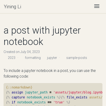
Yining Li
Togg
a post with jupyter
notebook
Created on July 04, 2023
2023
·
formatting
jupyter
·
sample-posts
To include a jupyter notebook in a post, you can use the
following code:
{%
assign
jupyter_path
=
'assets/jupyter/blog.ipynb'
{%
capture
notebook_exists
%}{%
file_exists
assets/j
{%
if
notebook_exists
==
'true'
%}