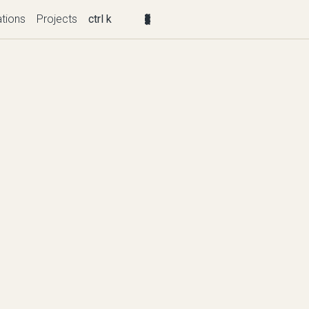
ations
Projects
ctrl k