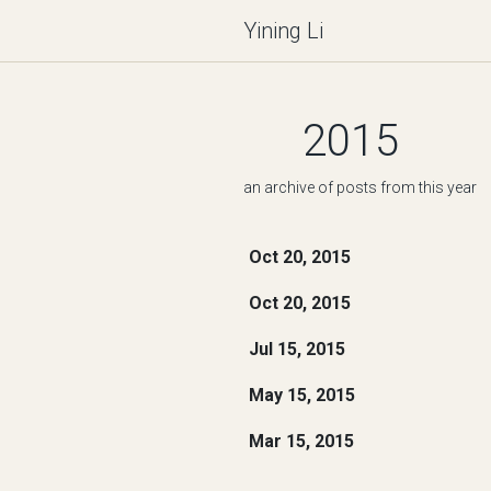
Yining Li
2015
an archive of posts from this year
Oct 20, 2015
Oct 20, 2015
Jul 15, 2015
May 15, 2015
Mar 15, 2015